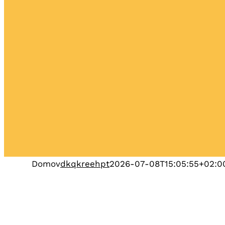
Domov
dkqkreehpt
2026-07-08T15:05:55+02:0